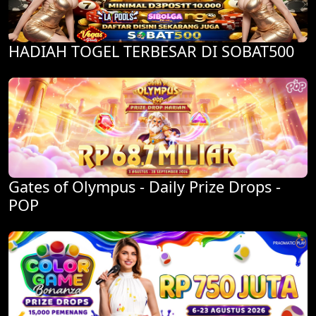
HADIAH TOGEL TERBESAR DI SOBAT500
Gates of Olympus - Daily Prize Drops -
POP