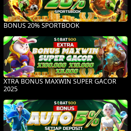
BONUS 20% SPORTBOOK
XTRA BONUS MAXWIN SUPER GACOR
2025