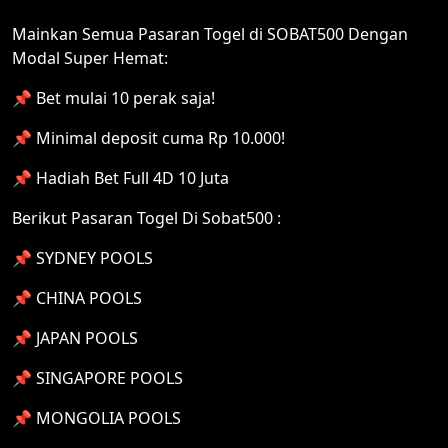
Mainkan Semua Pasaran Togel di SOBAT500 Dengan
Modal Super Hemat:
📌 Bet mulai 10 perak saja!
📌 Minimal deposit cuma Rp 10.000!
📌 Hadiah Bet Full 4D 10 Juta
Berikut Pasaran Togel Di Sobat500 :
📌 SYDNEY POOLS
📌 CHINA POOLS
📌 JAPAN POOLS
📌 SINGAPORE POOLS
📌 MONGOLIA POOLS