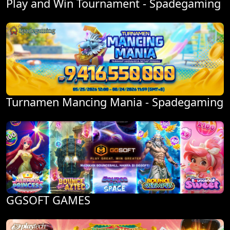
Play and Win Tournament - Spadegaming
Turnamen Mancing Mania - Spadegaming
GGSOFT GAMES