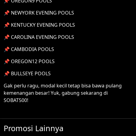
📌 OREGON9 POOLS
📌 NEWYORK EVENING POOLS
📌 KENTUCKY EVENING POOLS
📌 CAROLINA EVENING POOLS
📌 CAMBODIA POOLS
📌 OREGON12 POOLS
📌 BULLSEYE POOLS
Gak perlu ragu, modal kecil tetap bisa bawa pulang
kemenangan besar! Yuk, gabung sekarang di
SOBAT500!
Promosi Lainnya