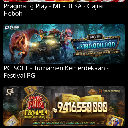
Pragmatig Play - MERDEKA - Gajian
Heboh
PG SOFT - Turnamen Kemerdekaan -
Festival PG