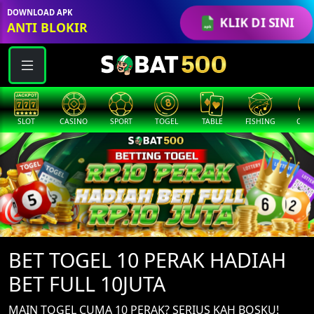
DOWNLOAD APK
KLIK DI SINI
ANTI BLOKIR
CASINO
SPORT
TOGEL
TABLE
FISHING
COCK F.
ARC
BET TOGEL 10 PERAK HADIAH
BET FULL 10JUTA
MAIN TOGEL CUMA 10 PERAK? SERIUS KAH BOSKU!