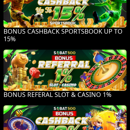
BONUS CASHBACK SPORTSBOOK UP TO
15%
BONUS REFERAL SLOT & CASINO 1%