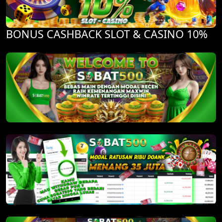
BONUS CASHBACK SLOT & CASINO 10%