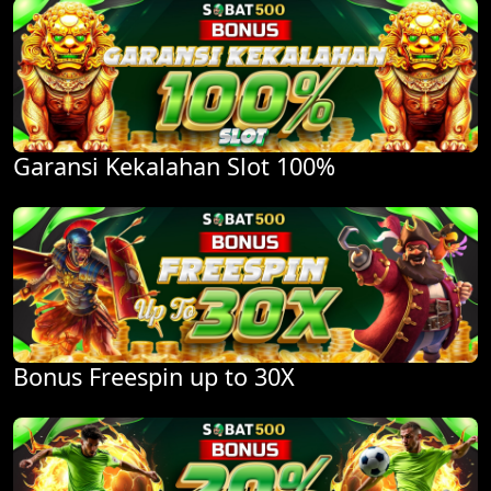
Garansi Kekalahan Slot 100%
Bonus Freespin up to 30X