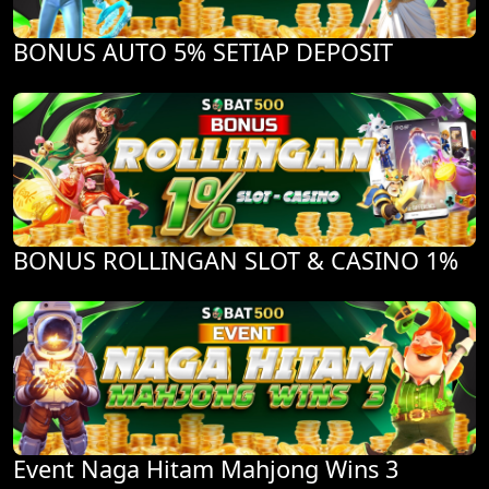
BONUS AUTO 5% SETIAP DEPOSIT
BONUS ROLLINGAN SLOT & CASINO 1%
Event Naga Hitam Mahjong Wins 3