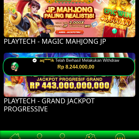
PLAYTECH - MAGIC MAHJONG JP
aq****ik
Telah Berhasil Melakukan Withdraw
Rp 8.244.000,00
PLAYTECH - GRAND JACKPOT
PROGRESSIVE