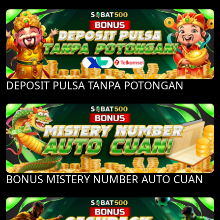
DEPOSIT PULSA TANPA POTONGAN
BONUS MISTERY NUMBER AUTO CUAN