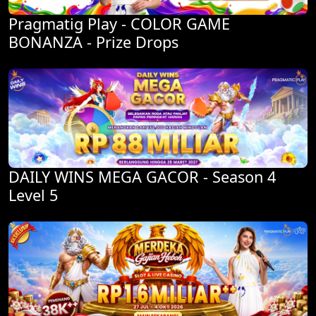
Pragmatig Play - COLOR GAME
BONANZA - Prize Drops
DAILY WINS MEGA GACOR - Season 4
Level 5