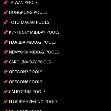
📌 TAIWAN POOLS
📌 HONGKONG POOLS
📌 TOTO MACAU POOLS
📌 KENTUCKY MIDDAY POOLS
📌 FLORIDA MIDDAY POOLS
📌 NEWYORK MIDDAY POOLS
📌 CAROLINA DAY POOLS
📌 OREGON3 POOLS
📌 OREGON6 POOLS
📌 CALIFORNIA POOLS
📌 FLORIDA EVENING POOLS