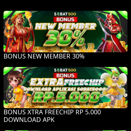
BONUS NEW MEMBER 30%
BONUS XTRA FREECHIP RP 5.000
DOWNLOAD APK