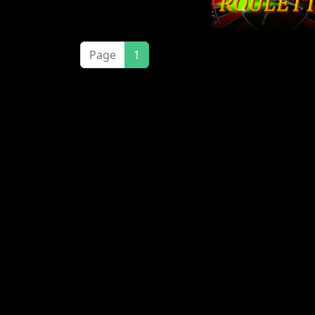
Page
1