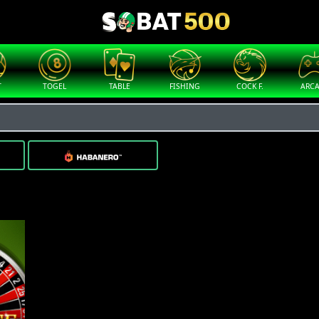
T
TOGEL
TABLE
FISHING
COCK F.
ARC