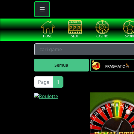
HOME
SLOT
CASINO
SPOR
Semua
Page
1