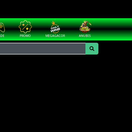
ADE
PROMO
MEGAGACOR
ANUBIS